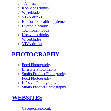
TAJ frozen foods
Koolvibes drinks
Wiperblades
VIVA drinks
BioCorrex health supplements
Eyeconic beauty
TAJ frozen foods
Koolvibes drinks
Wiperblades
VIVA drinks
PHOTOGRAPHY
Food Photography
Lifestyle Photography
Studio Product Photography
Food Photography
Lifestyle Photography
Studio Product Photography
WEBSITES
Cabergcares.co.uk