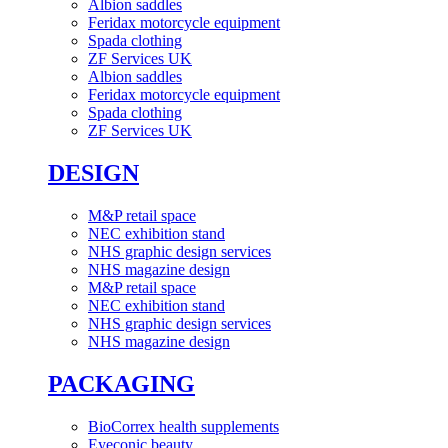
Albion saddles
Feridax motorcycle equipment
Spada clothing
ZF Services UK
Albion saddles
Feridax motorcycle equipment
Spada clothing
ZF Services UK
DESIGN
M&P retail space
NEC exhibition stand
NHS graphic design services
NHS magazine design
M&P retail space
NEC exhibition stand
NHS graphic design services
NHS magazine design
PACKAGING
BioCorrex health supplements
Eyeconic beauty