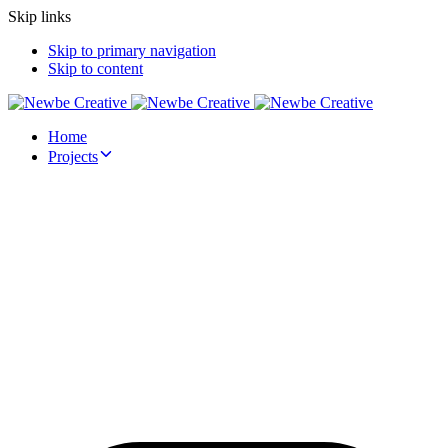
Skip links
Skip to primary navigation
Skip to content
Home
Projects