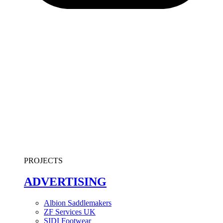
PROJECTS
ADVERTISING
Albion Saddlemakers
ZF Services UK
SIDI Footwear