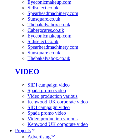
Eyeconicmakeup.com
Sidiselect.co.uk
Spearheadmachinery.com
Sunsquare.co.uk
Thebakalvabox.co.uk
Cabergcares.co.uk
Eyeconicmakeup.com
Sidiselect.co.uk
Spearheadmachinery.com
Sunsquare.co.uk
Thebakalvabox.co.uk
VIDEO
SIDI campaign video
Spada promo video
Video production various
Kenwood UK corporate video
SIDI campaign video
Spada promo video
Video production various
Kenwood UK corporate video
Projects
Advertising