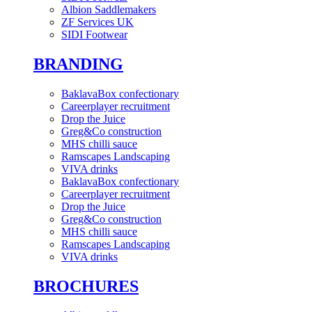
Albion Saddlemakers
ZF Services UK
SIDI Footwear
BRANDING
BaklavaBox confectionary
Careerplayer recruitment
Drop the Juice
Greg&Co construction
MHS chilli sauce
Ramscapes Landscaping
VIVA drinks
BaklavaBox confectionary
Careerplayer recruitment
Drop the Juice
Greg&Co construction
MHS chilli sauce
Ramscapes Landscaping
VIVA drinks
BROCHURES